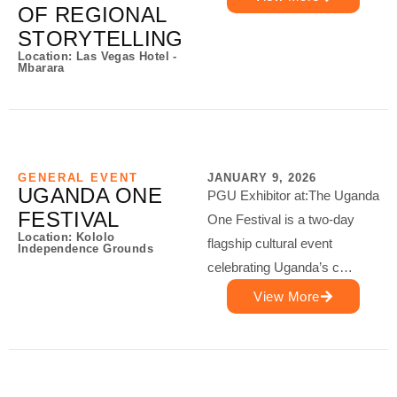
OF REGIONAL
STORYTELLING
Location: Las Vegas Hotel -
Mbarara
GENERAL EVENT
JANUARY 9, 2026
UGANDA ONE
PGU Exhibitor at:The Uganda
FESTIVAL
One Festival is a two-day
Location: Kololo
flagship cultural event
Independence Grounds
celebrating Uganda’s c…
View More