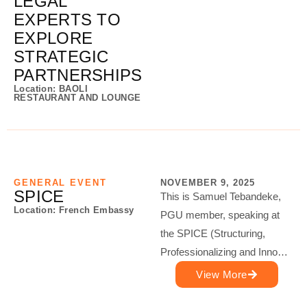
LEGAL
EXPERTS TO
EXPLORE
STRATEGIC
PARTNERSHIPS
Location: BAOLI
RESTAURANT AND LOUNGE
GENERAL EVENT
NOVEMBER 9, 2025
SPICE
This is Samuel Tebandeke,
Location: French Embassy
PGU member, speaking at
the SPICE (Structuring,
Professionalizing and Inno…
View More