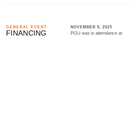
GENERAL EVENT
NOVEMBER 9, 2025
FINANCING
PGU was in attendance at
THROUGH A
the meeting being held by the
REVOLVING
Ministry of Gender, Labour &
FUND
Social Developme…
Location: Ministry of Gender,
View More
Labour and Social
Development
GENERAL EVENT
NOVEMBER 9, 2025
CAPACITY
PGU is intentionally pushing
BUILDING TO
capacity building among the
MONETIZATION
youth from concept to