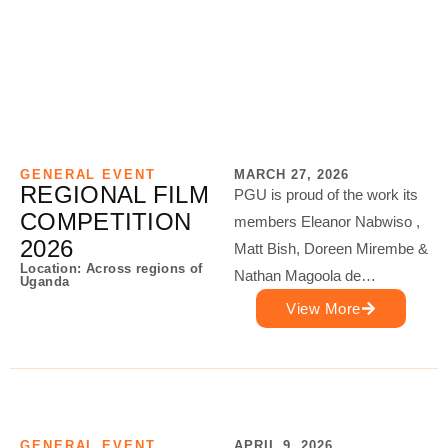
GENERAL EVENT
MARCH 27, 2026
REGIONAL FILM
PGU is proud of the work its
COMPETITION
members Eleanor Nabwiso ,
2026
Matt Bish, Doreen Mirembe &
Location: Across regions of
Nathan Magoola de…
Uganda
View More
GENERAL EVENT
APRIL 9, 2026