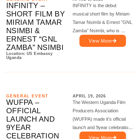
INFINITY –
INFINITY is the debut
SHORT FILM BY
musical short film by Miriam
MIRIAM TAMAR
Tamar Nsimbi & Ernest "GNL
NSIMBI &
Zamba" Nsimbi, who is …
ERNEST “GNL
View More
ZAMBA” NSIMBI
Location: US Embassy
Uganda
GENERAL EVENT
APRIL 19, 2026
WUFPA –
The Western Uganda Film
OFFICIAL
Producers Association
LAUNCH AND
(WUFPA) made it's official
9YEAR
launch and 9year celebratio…
CELEBRATION
View More