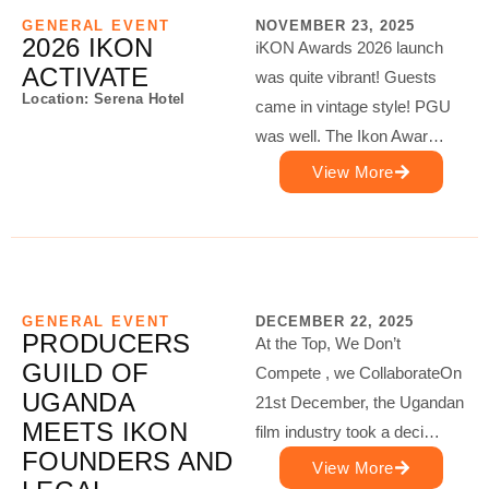
GENERAL EVENT
NOVEMBER 23, 2025
2026 IKON
iKON Awards 2026 launch
ACTIVATE
was quite vibrant! Guests
Location: Serena Hotel
came in vintage style! PGU
was well. The Ikon Awar…
View More
GENERAL EVENT
DECEMBER 22, 2025
PRODUCERS
At the Top, We Don’t
GUILD OF
Compete , we CollaborateOn
UGANDA
21st December, the Ugandan
MEETS IKON
film industry took a deci…
FOUNDERS AND
View More