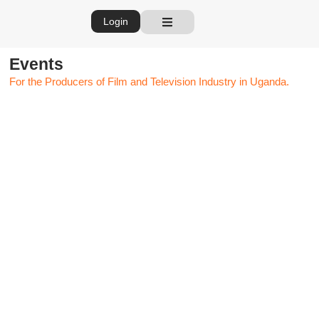
Login
Events
For the Producers of Film and Television Industry in Uganda.