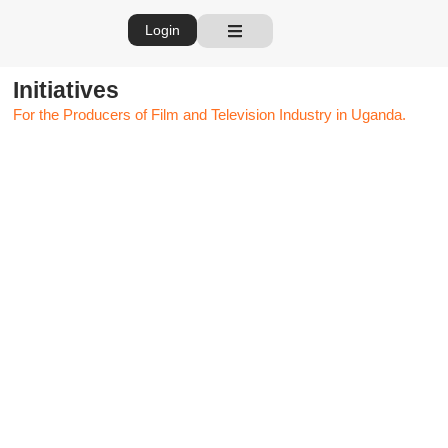
Login
Initiatives
For the Producers of Film and Television Industry in Uganda.