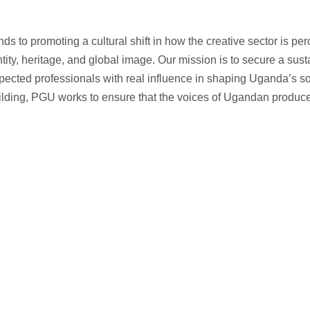
 to promoting a cultural shift in how the creative sector is per
ntity, heritage, and global image. Our mission is to secure a su
spected professionals with real influence in shaping Uganda’s s
lding, PGU works to ensure that the voices of Ugandan producer
n policymaking spaces. PGU advocates for fair regulations, tax incent
. Our goal is to secure a sustainable environment.