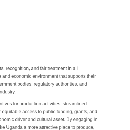
 recognition, and fair treatment in all
ve and economic environment that supports their
ernment bodies, regulatory authorities, and
ndustry.
tives for production activities, streamlined
 equitable access to public funding, grants, and
economic driver and cultural asset. By engaging in
ke Uganda a more attractive place to produce,