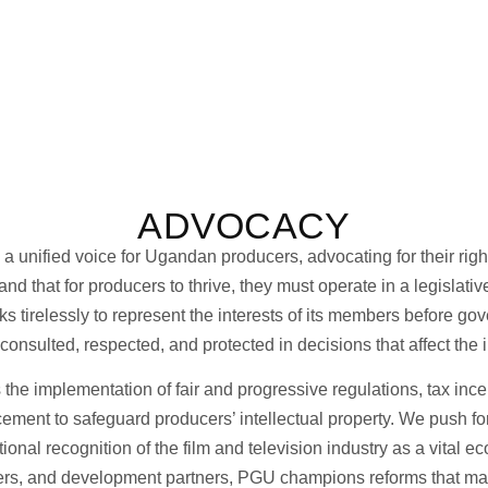
ADVOCACY
nified voice for Ugandan producers, advocating for their rights,
d that for producers to thrive, they must operate in a legislati
 tirelessly to represent the interests of its members before gov
consulted, respected, and protected in decisions that affect the i
he implementation of fair and progressive regulations, tax incen
ement to safeguard producers’ intellectual property. We push for
tional recognition of the film and television industry as a vital 
pers, and development partners, PGU champions reforms that ma