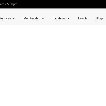
0am - 5:00pm
Services
Membership
Initiatives
Events
Blogs