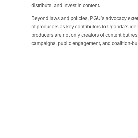
distribute, and invest in content.
Beyond laws and policies, PGU’s advocacy extends
of producers as key contributors to Uganda’s ide
producers are not only creators of content but re
campaigns, public engagement, and coalition-bui
We represent the interests of producers i
recognition of the creative sector’s value