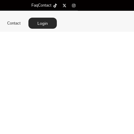
Faq
Contact
Contact
Login