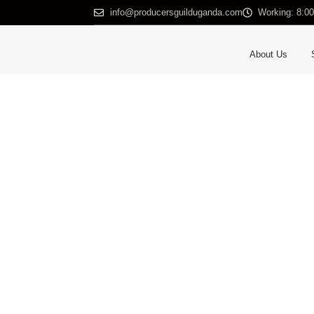
info@producersguilduganda.com
Working: 8:0
About Us