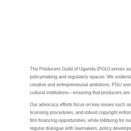
The Producers Guild of Uganda (PGU) serves as a u
policymaking and regulatory spaces. We understan
creative and entrepreneurial ambitions. PGU works
cultural institutions—ensuring that producers are 
Our advocacy efforts focus on key issues such as t
licensing procedures, and robust copyright enforc
film financing opportunities, while lobbying for na
regular dialogue with lawmakers, policy develo