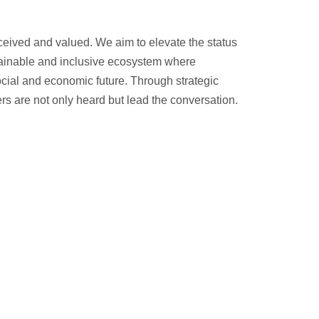
ceived and valued. We aim to elevate the status
stainable and inclusive ecosystem where
ocial and economic future. Through strategic
s are not only heard but lead the conversation.
ives, copyright protection, and broader